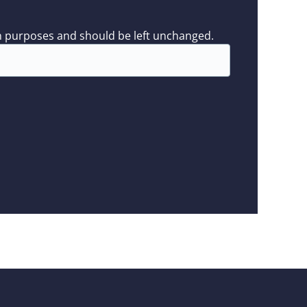
tion purposes and should be left unchanged.