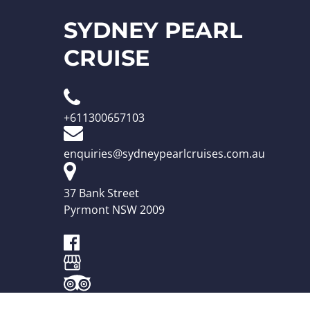
SYDNEY PEARL
CRUISE
+611300657103
enquiries@sydneypearlcruises.com.au
37 Bank Street
Pyrmont NSW 2009