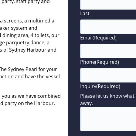
party, staff party and
Last
a screens, a multimedia
eaker system and
ining area, 4 toilets, our
Email
(Required)
rge parquetry dance, a
ws of Sydney Harbour and
Phone
(Required)
The Sydney Pearl for your
unction and have the vessel
Inquiry
(Required)
for you as we have combined
Please let us know what'
and party on the Harbour.
away.