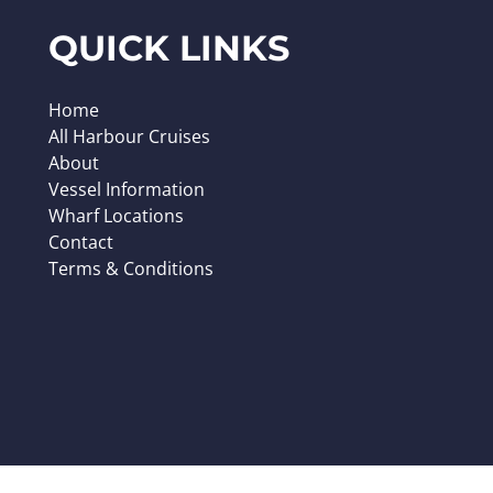
QUICK LINKS
Home
All Harbour Cruises
About
Vessel Information
Wharf Locations
Contact
Terms & Conditions