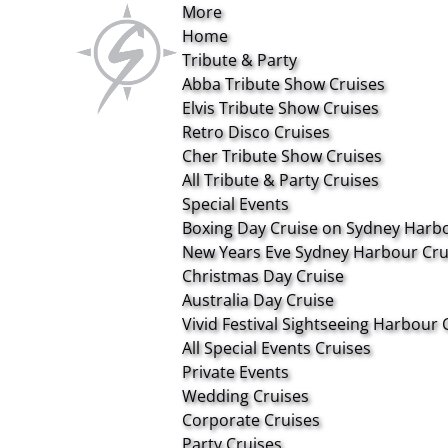
More
Open More Menu
Open Tribute & Party Menu
Open Special Events Menu
Open Private Events Menu
Open About Menu
Skip to primary navigation
Skip to content
Skip to footer
Home
Tribute & Party
Abba Tribute Show Cruises
Elvis Tribute Show Cruises
Retro Disco Cruises
Cher Tribute Show Cruises
All Tribute & Party Cruises
Special Events
Boxing Day Cruise on Sydney Harb
New Years Eve Sydney Harbour Cru
Christmas Day Cruise
Australia Day Cruise
Vivid Festival Sightseeing Harbour 
All Special Events Cruises
Private Events
Wedding Cruises
Corporate Cruises
Party Cruises