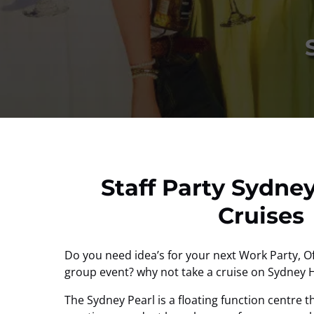
Staff Party Sydne
Cruises
Do you need idea’s for your next Work Party, Off
group event? why not take a cruise on Sydney 
The Sydney Pearl is a floating function centre th