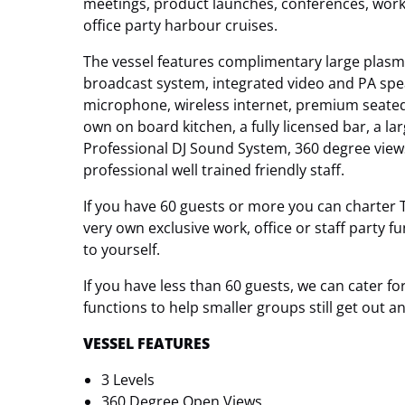
meetings, product launches, conferences, work 
office party harbour cruises.
The vessel features complimentary large plasm
broadcast system, integrated video and PA sp
microphone, wireless internet, premium seated d
own on board kitchen, a fully licensed bar, a la
Professional DJ Sound System, 360 degree vie
professional well trained friendly staff.
If you have 60 guests or more you can charter 
very own exclusive work, office or staff party f
to yourself.
If you have less than 60 guests, we can cater 
functions to help smaller groups still get out 
VESSEL FEATURES
3 Levels
360 Degree Open Views