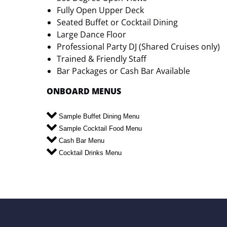
Fully Open Upper Deck
Seated Buffet or Cocktail Dining
Large Dance Floor
Professional Party DJ (Shared Cruises only)
Trained & Friendly Staff
Bar Packages or Cash Bar Available
ONBOARD MENUS
Sample Buffet Dining Menu
Sample Cocktail Food Menu
Cash Bar Menu
Cocktail Drinks Menu