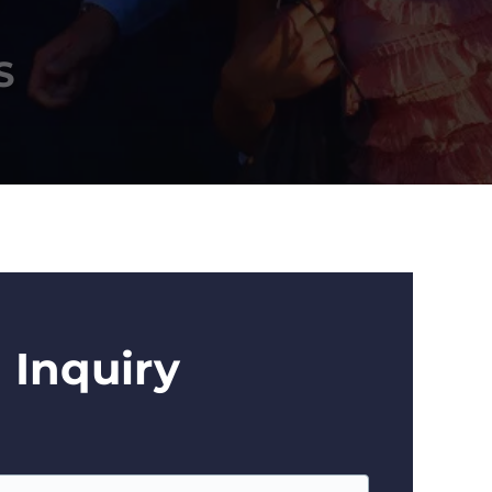
S
 Inquiry