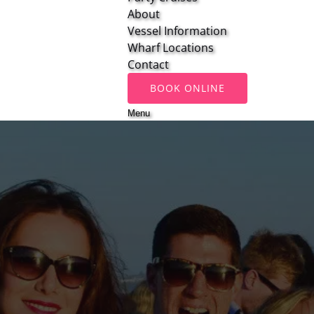
About
Vessel Information
Wharf Locations
Contact
BOOK ONLINE
Menu