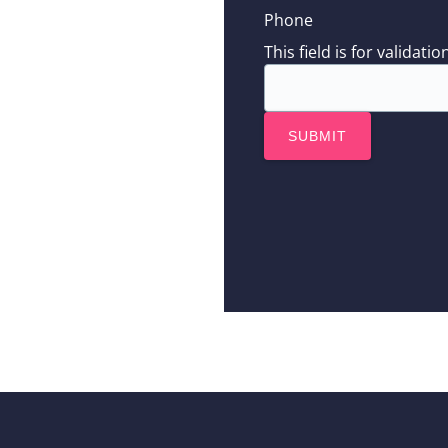
Phone
This field is for valida