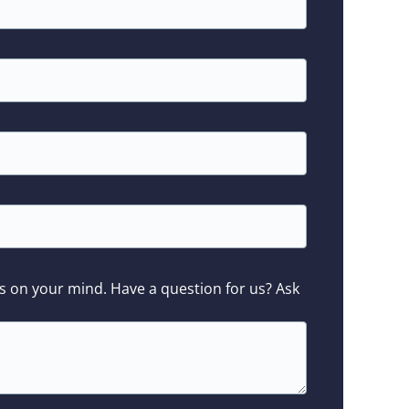
s on your mind. Have a question for us? Ask