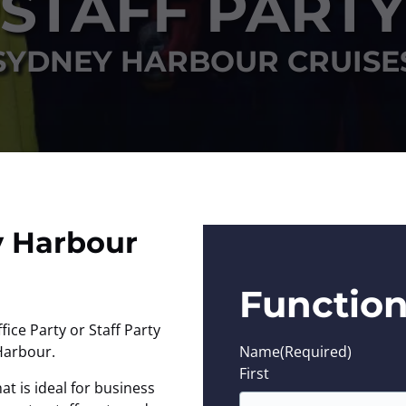
STAFF PARTY
SYDNEY HARBOUR CRUISE
y Harbour
Function
ice Party or Staff Party
Harbour.
Name
(Required)
First
at is ideal for business