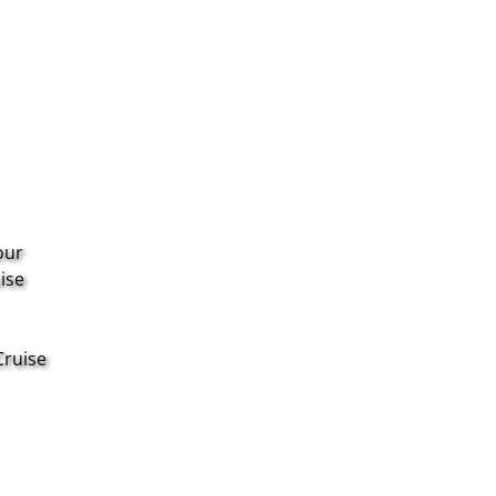
our
ise
Cruise