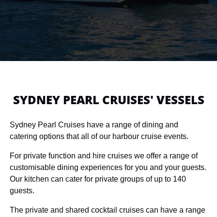
SYDNEY PEARL CRUISES' VESSELS
Sydney Pearl Cruises have a range of dining and
catering options that all of our harbour cruise events.
For private function and hire cruises we offer a range of
customisable dining experiences for you and your guests.
Our kitchen can cater for private groups of up to 140
guests.
The private and shared cocktail cruises can have a range