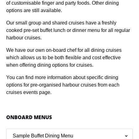
of customisable finger and party foods. Other dining
options are still available.
Our small group and shared cruises have a freshly
cooked pre-set buffet lunch or dinner menu for all regular
harbour cruises.
We have our own on-board chef for all dining cruises
which allows us to be both flexible and cost effective
when offering dining options for cruises.
You can find more information about specific dining
options for pre-organised harbour cruises from each
cruises events page.
ONBOARD MENUS
Sample Buffet Dining Menu