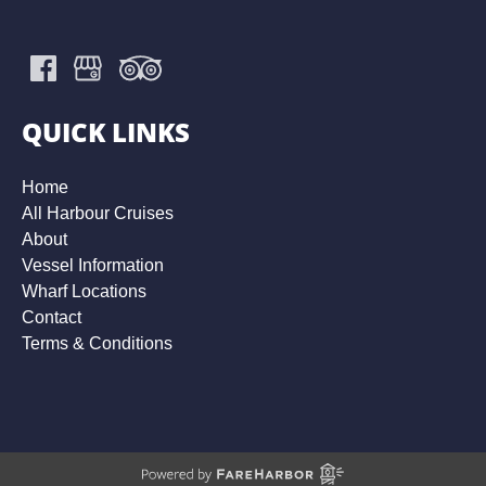
QUICK LINKS
Home
All Harbour Cruises
About
Vessel Information
Wharf Locations
Contact
Terms & Conditions