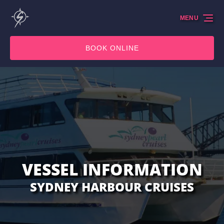
Skip to primary navigation
Skip to content
Skip to footer
MENU
BOOK ONLINE
VESSEL INFORMATION
SYDNEY HARBOUR CRUISES