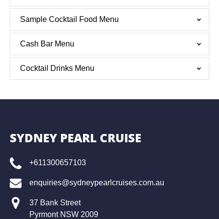
Sample Cocktail Food Menu
Cash Bar Menu
Cocktail Drinks Menu
SYDNEY PEARL CRUISE
+611300657103
enquiries@sydneypearlcruises.com.au
37 Bank Street
Pyrmont NSW 2009