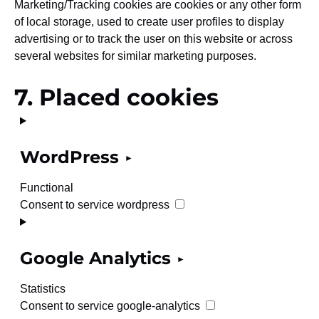
Marketing/Tracking cookies are cookies or any other form
of local storage, used to create user profiles to display
advertising or to track the user on this website or across
several websites for similar marketing purposes.
7. Placed cookies
WordPress
Functional
Consent to service wordpress
Google Analytics
Statistics
Consent to service google-analytics