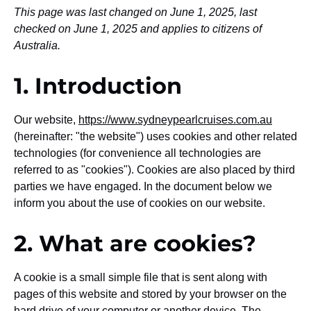
This page was last changed on June 1, 2025, last
checked on June 1, 2025 and applies to citizens of
Australia.
1. Introduction
Our website,
https://www.sydneypearlcruises.com.au
(hereinafter: "the website") uses cookies and other related
technologies (for convenience all technologies are
referred to as "cookies"). Cookies are also placed by third
parties we have engaged. In the document below we
inform you about the use of cookies on our website.
2. What are cookies?
A cookie is a small simple file that is sent along with
pages of this website and stored by your browser on the
hard drive of your computer or another device. The