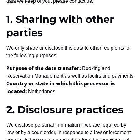
data we keep of you, please contact us.
1. Sharing with other
parties
We only share or disclose this data to other recipients for
the following purposes:
Purpose of the data transfer:
Booking and
Reservation Management as well as facilitating payments
Country or state in which this processor is
located:
Netherlands
2. Disclosure practices
We disclose personal information if we are required by
law or by a court order, in response to a law enforcement
agency, to the extent permitted under other provisions of