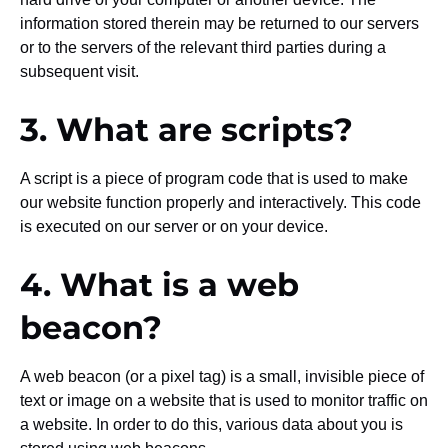
information stored therein may be returned to our servers
or to the servers of the relevant third parties during a
subsequent visit.
3. What are scripts?
A script is a piece of program code that is used to make
our website function properly and interactively. This code
is executed on our server or on your device.
4. What is a web
beacon?
A web beacon (or a pixel tag) is a small, invisible piece of
text or image on a website that is used to monitor traffic on
a website. In order to do this, various data about you is