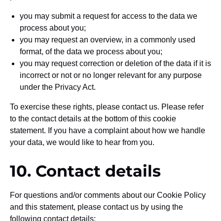
you may submit a request for access to the data we
process about you;
you may request an overview, in a commonly used
format, of the data we process about you;
you may request correction or deletion of the data if it is
incorrect or not or no longer relevant for any purpose
under the Privacy Act.
To exercise these rights, please contact us. Please refer
to the contact details at the bottom of this cookie
statement. If you have a complaint about how we handle
your data, we would like to hear from you.
10. Contact details
For questions and/or comments about our Cookie Policy
and this statement, please contact us by using the
following contact details: