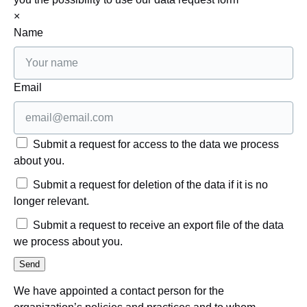
×
Name
Email
Submit a request for access to the data we process
about you.
Submit a request for deletion of the data if it is no
longer relevant.
Submit a request to receive an export file of the data
we process about you.
We have appointed a contact person for the