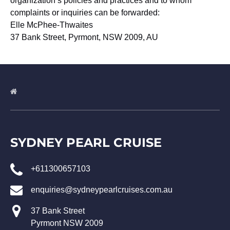
organization’s policies and practices and to whom
complaints or inquiries can be forwarded:
Elle McPhee-Thwaites
37 Bank Street, Pyrmont, NSW 2009, AU
SYDNEY PEARL CRUISE
+611300657103
enquiries@sydneypearlcruises.com.au
37 Bank Street
Pyrmont NSW 2009