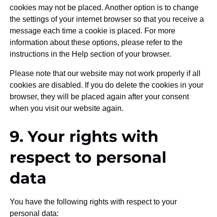
cookies may not be placed. Another option is to change
the settings of your internet browser so that you receive a
message each time a cookie is placed. For more
information about these options, please refer to the
instructions in the Help section of your browser.
Please note that our website may not work properly if all
cookies are disabled. If you do delete the cookies in your
browser, they will be placed again after your consent
when you visit our website again.
9. Your rights with
respect to personal
data
You have the following rights with respect to your
personal data: