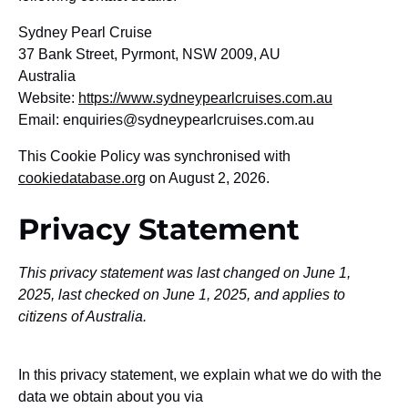
Sydney Pearl Cruise
37 Bank Street, Pyrmont, NSW 2009, AU
Australia
Website:
https://www.sydneypearlcruises.com.au
Email:
enquiries@
sydneypearlcruises.com.au
This Cookie Policy was synchronised with
cookiedatabase.org
on August 2, 2026.
Privacy Statement
This privacy statement was last changed on June 1,
2025, last checked on June 1, 2025, and applies to
citizens of Australia.
In this privacy statement, we explain what we do with the
data we obtain about you via