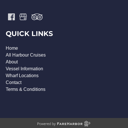
QUICK LINKS
Home
All Harbour Cruises
About
Vessel Information
Wharf Locations
Contact
Terms & Conditions