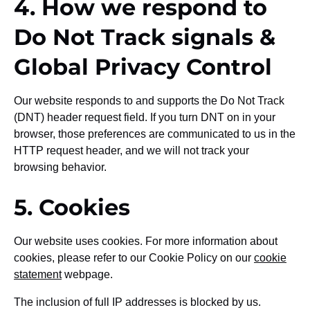
4. How we respond to
Do Not Track signals &
Global Privacy Control
Our website responds to and supports the Do Not Track
(DNT) header request field. If you turn DNT on in your
browser, those preferences are communicated to us in the
HTTP request header, and we will not track your
browsing behavior.
5. Cookies
Our website uses cookies. For more information about
cookies, please refer to our Cookie Policy on our
cookie
statement
webpage.
The inclusion of full IP addresses is blocked by us.