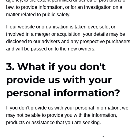
law, to provide information, or for an investigation on a
matter related to public safety.
If our website or organisation is taken over, sold, or
involved in a merger or acquisition, your details may be
disclosed to our advisers and any prospective purchasers
and will be passed on to the new owners.
3. What if you don't
provide us with your
personal information?
If you don't provide us with your personal information, we
may not be able to provide you with the information,
products or assistance that you are seeking.