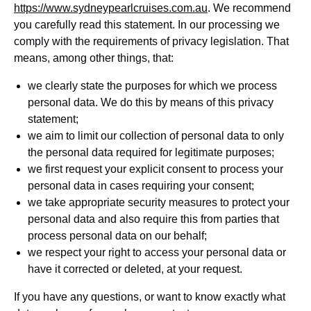
https://www.sydneypearlcruises.com.au
. We recommend
you carefully read this statement. In our processing we
comply with the requirements of privacy legislation. That
means, among other things, that:
we clearly state the purposes for which we process
personal data. We do this by means of this privacy
statement;
we aim to limit our collection of personal data to only
the personal data required for legitimate purposes;
we first request your explicit consent to process your
personal data in cases requiring your consent;
we take appropriate security measures to protect your
personal data and also require this from parties that
process personal data on our behalf;
we respect your right to access your personal data or
have it corrected or deleted, at your request.
If you have any questions, or want to know exactly what