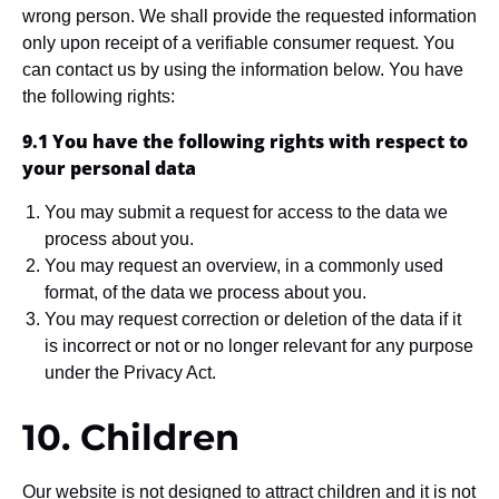
wrong person. We shall provide the requested information
only upon receipt of a verifiable consumer request. You
can contact us by using the information below. You have
the following rights:
9.1 You have the following rights with respect to
your personal data
You may submit a request for access to the data we
process about you.
You may request an overview, in a commonly used
format, of the data we process about you.
You may request correction or deletion of the data if it
is incorrect or not or no longer relevant for any purpose
under the Privacy Act.
10. Children
Our website is not designed to attract children and it is not