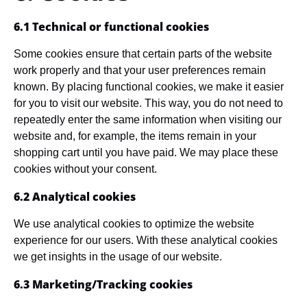
6.1 Technical or functional cookies
Some cookies ensure that certain parts of the website
work properly and that your user preferences remain
known. By placing functional cookies, we make it easier
for you to visit our website. This way, you do not need to
repeatedly enter the same information when visiting our
website and, for example, the items remain in your
shopping cart until you have paid. We may place these
cookies without your consent.
6.2 Analytical cookies
We use analytical cookies to optimize the website
experience for our users. With these analytical cookies
we get insights in the usage of our website.
6.3 Marketing/Tracking cookies