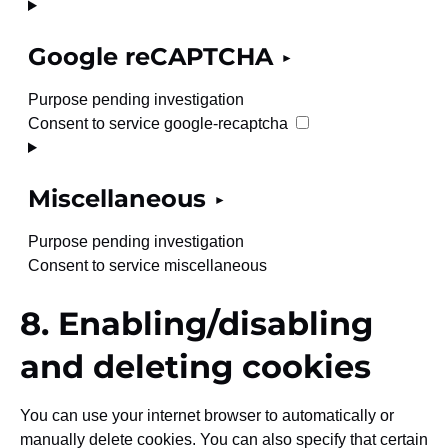
Google reCAPTCHA
Purpose pending investigation
Consent to service google-recaptcha
Miscellaneous
Purpose pending investigation
Consent to service miscellaneous
8. Enabling/disabling
and deleting cookies
You can use your internet browser to automatically or
manually delete cookies. You can also specify that certain