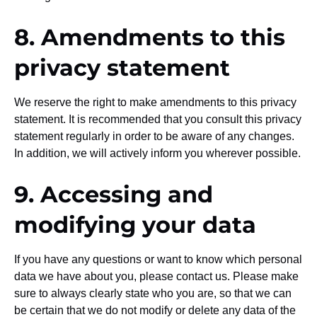
8. Amendments to this
privacy statement
We reserve the right to make amendments to this privacy
statement. It is recommended that you consult this privacy
statement regularly in order to be aware of any changes.
In addition, we will actively inform you wherever possible.
9. Accessing and
modifying your data
If you have any questions or want to know which personal
data we have about you, please contact us. Please make
sure to always clearly state who you are, so that we can
be certain that we do not modify or delete any data of the