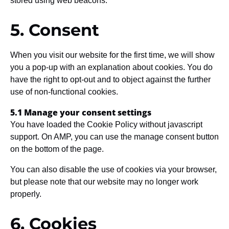
stored using web beacons.
5. Consent
When you visit our website for the first time, we will show
you a pop-up with an explanation about cookies. You do
have the right to opt-out and to object against the further
use of non-functional cookies.
5.1 Manage your consent settings
You have loaded the Cookie Policy without javascript
support. On AMP, you can use the manage consent button
on the bottom of the page.
You can also disable the use of cookies via your browser,
but please note that our website may no longer work
properly.
6. Cookies