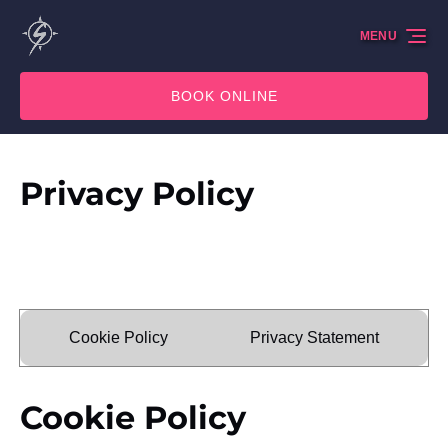
Skip to primary navigation
Skip to content
Skip to footer
MENU
BOOK ONLINE
Privacy Policy
Cookie Policy
Privacy Statement
Cookie Policy