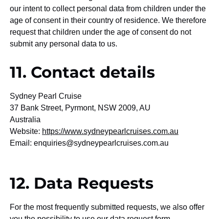
our intent to collect personal data from children under the
age of consent in their country of residence. We therefore
request that children under the age of consent do not
submit any personal data to us.
11. Contact details
Sydney Pearl Cruise
37 Bank Street, Pyrmont, NSW 2009, AU
Australia
Website:
https://www.sydneypearlcruises.com.au
Email:
enquiries@
sydneypearlcruises.com.au
12. Data Requests
For the most frequently submitted requests, we also offer
you the possibility to use our data request form