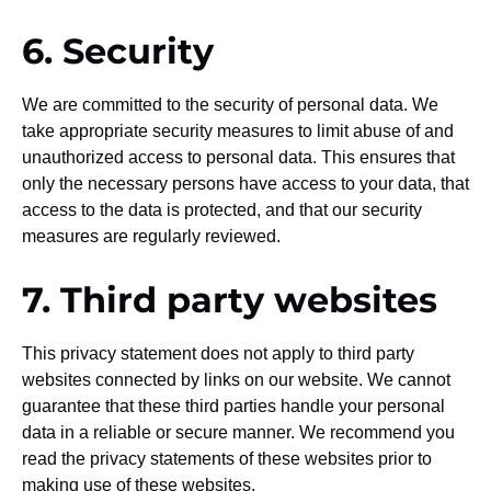
6. Security
We are committed to the security of personal data. We
take appropriate security measures to limit abuse of and
unauthorized access to personal data. This ensures that
only the necessary persons have access to your data, that
access to the data is protected, and that our security
measures are regularly reviewed.
7. Third party websites
This privacy statement does not apply to third party
websites connected by links on our website. We cannot
guarantee that these third parties handle your personal
data in a reliable or secure manner. We recommend you
read the privacy statements of these websites prior to
making use of these websites.