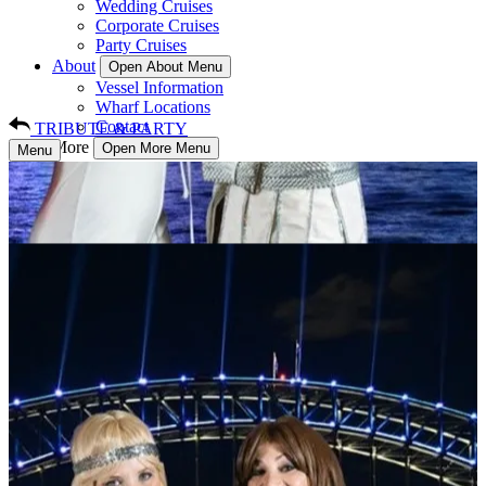
Wedding Cruises
Corporate Cruises
Party Cruises
About
Open About Menu
Vessel Information
Wharf Locations
Contact
TRIBUTE & PARTY
More
Open More Menu
Menu