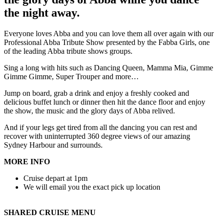
the night away.
Everyone loves Abba and you can love them all over again with our
Professional Abba Tribute Show presented by the Fabba Girls, one
of the leading Abba tribute shows groups.
Sing a long with hits such as Dancing Queen, Mamma Mia, Gimme
Gimme Gimme, Super Trouper and more…
Jump on board, grab a drink and enjoy a freshly cooked and
delicious buffet lunch or dinner then hit the dance floor and enjoy
the show, the music and the glory days of Abba relived.
And if your legs get tired from all the dancing you can rest and
recover with uninterrupted 360 degree views of our amazing
Sydney Harbour and surrounds.
MORE INFO
Cruise depart at 1pm
We will email you the exact pick up location
SHARED CRUISE MENU