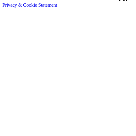
Privacy & Cookie Statement