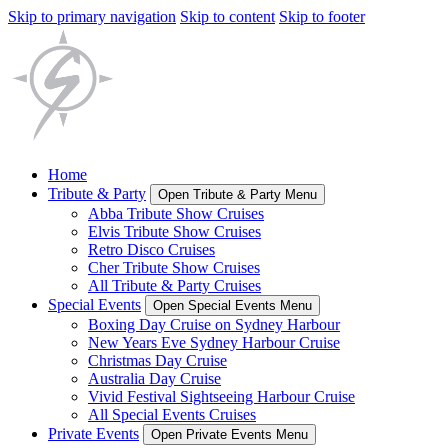
Skip to primary navigation
Skip to content
Skip to footer
Home
Tribute & Party
Open Tribute & Party Menu
Abba Tribute Show Cruises
Elvis Tribute Show Cruises
Retro Disco Cruises
Cher Tribute Show Cruises
All Tribute & Party Cruises
Special Events
Open Special Events Menu
Boxing Day Cruise on Sydney Harbour
New Years Eve Sydney Harbour Cruise
Christmas Day Cruise
Australia Day Cruise
Vivid Festival Sightseeing Harbour Cruise
All Special Events Cruises
Private Events
Open Private Events Menu