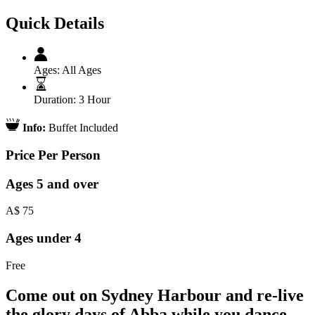
Quick Details
Ages:
All Ages
Duration:
3 Hour
Info:
Buffet Included
Price Per Person
Ages 5 and over
A$
75
Ages under 4
Free
Come out on Sydney Harbour and re-live
the glory days of Abba while you dance