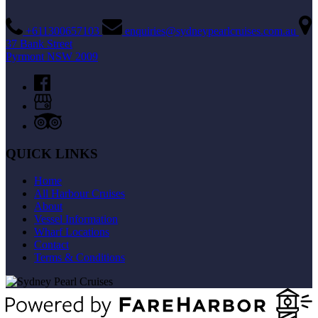
+611300657103
enquiries@sydneypearlcruises.com.au
37 Bank Street
Pyrmont NSW 2009
QUICK LINKS
Home
All Harbour Cruises
About
Vessel Information
Wharf Locations
Contact
Terms & Conditions