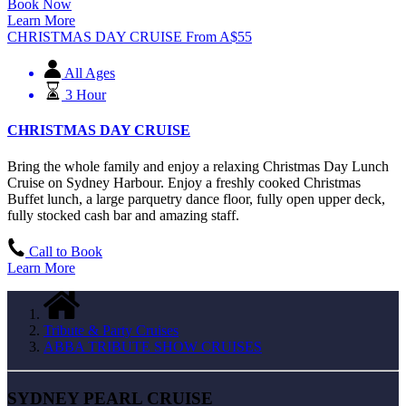
Book Now
Learn More
CHRISTMAS DAY CRUISE
From
A$
55
All Ages
3 Hour
CHRISTMAS DAY CRUISE
Bring the whole family and enjoy a relaxing Christmas Day Lunch
Cruise on Sydney Harbour. Enjoy a freshly cooked Christmas
Buffet lunch, a large parquetry dance floor, fully open upper deck,
fully stocked cash bar and amazing staff.
Call to Book
Learn More
Tribute & Party Cruises
ABBA TRIBUTE SHOW CRUISES
SYDNEY PEARL CRUISE