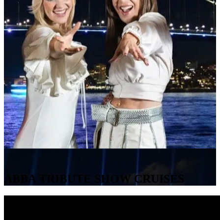
ABBA TRIBUTE SHOW CRUISES