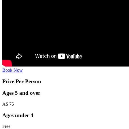
Book Now
Price Per Person
Ages 5 and over
A$
75
Ages under 4
Free