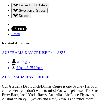
Hot and Cold Dishes
Selection of Salads
Dessert
Email
Related Activities
AUSTRALIA DAY CRUISE
From
A$
55
All Ages
Up to 3.75 Hours
AUSTRALIA DAY CRUISE
Our Australia Day Lunch/Dinner Cruise is one Sydney Harbour
cruise event you don’t want to miss! You will get to see The Great
Ferry Race, local Yacht Races, Australian Air Force Fly-overs,
Australian Navy Fly-overs and Navy Vessels and much more!